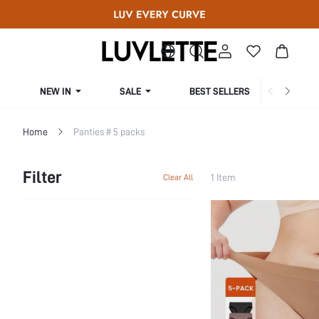
NEW IN
SALE
BEST SELLERS
CUR
Home
Panties # 5 packs
Filter
1 Item
Clear All