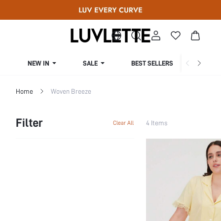
NEW IN
SALE
BEST SELLERS
CUR
Home
Woven Breeze
Filter
4 Items
Clear All