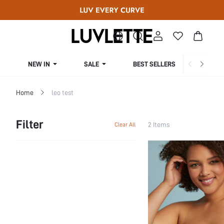
NEW IN
SALE
BEST SELLERS
CUR
Home
leo test
Filter
2 Items
Clear All