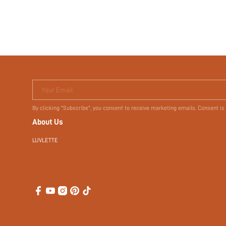
Terms & Conditions
Your Email
By clicking "Subscribe", you consent to receive marketing emails. Consent is
About Us
LUVLETTE