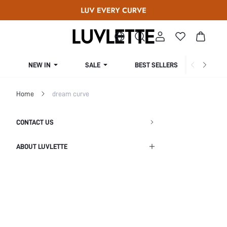
NEW IN
SALE
BEST SELLERS
CUR
Home
dream curve
CONTACT US
ABOUT LUVLETTE
Shipping Info
Return Policy
Privacy Policy