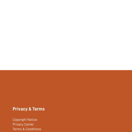
Privacy & Terms
Copyright Notice
Privacy Center
Terms & Conditions