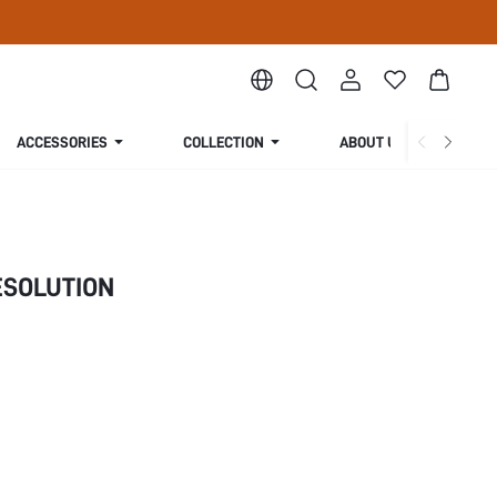
ACCESSORIES
COLLECTION
ABOUT US
SOLUTION