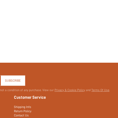
SUBSCRIBE
 not a condition of any purchase. View our
Privacy & Cookie Policy
and
Terms Of Use
.
Customer Service
Shipping Info
Return Policy
Contact Us