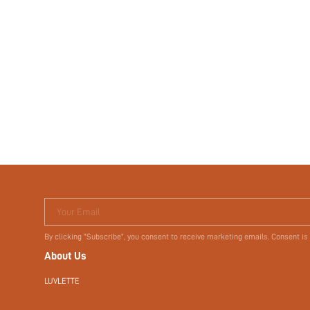
Terms & Conditions
Your Email
By clicking "Subscribe", you consent to receive marketing emails. Consent is
About Us
LUVLETTE