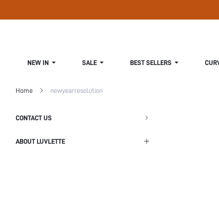
NEW IN
SALE
BEST SELLERS
CUR
Home
newyearresolution
CONTACT US
ABOUT LUVLETTE
Shipping Info
Return Policy
Privacy Policy