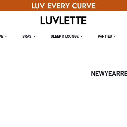
VE
BRAS
SLEEP & LOUNGE
PANTIES
NEWYEARRE