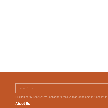
Your Email
By clicking "Subscribe", you consent to receive marketing emails. Consent is
About Us