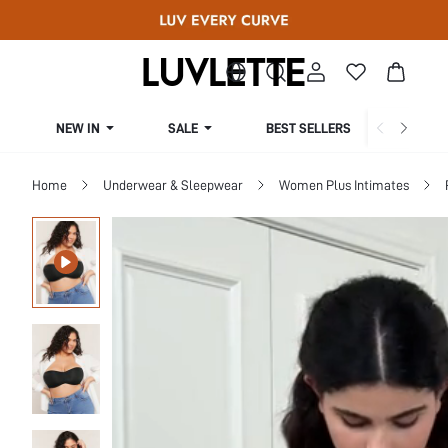
NEW IN
SALE
BEST SELLERS
CUR
Home
Underwear & Sleepwear
Women Plus Intimates