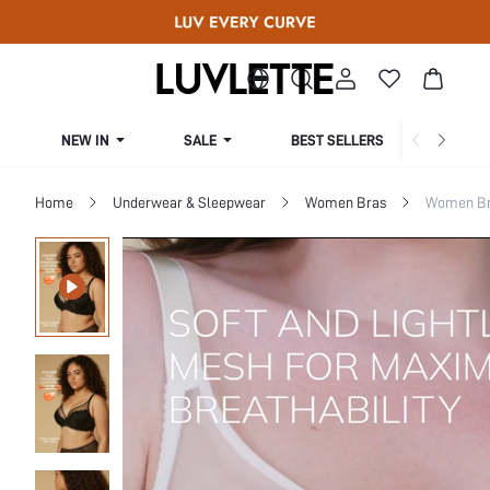
NEW IN
SALE
BEST SELLERS
CUR
Home
Underwear & Sleepwear
Women Bras
Women Bra