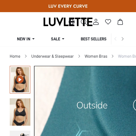
NEW IN
SALE
BEST SELLERS
CUR
Home
Underwear & Sleepwear
Women Bras
Women Bra