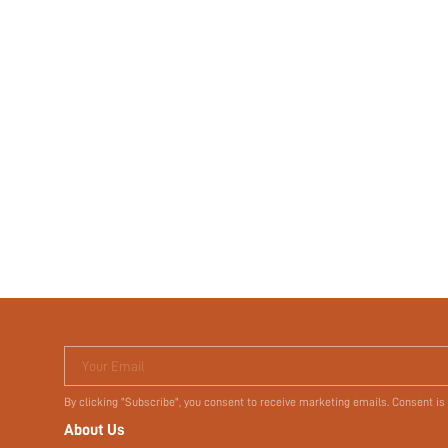
Your Email
By clicking "Subscribe", you consent to receive marketing emails. Consent is
About Us