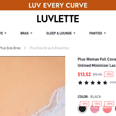
VE
BRAS
SLEEP & LOUNGE
PANTIES
Plus Size Bras
Plus Size Bras & Bralettes
Plus Woman Full Cove
Unlined Minimizer Lac
$13.52
$15.90
-15%
9999
COLOR:
BLACK
-15%
-15%
-35%