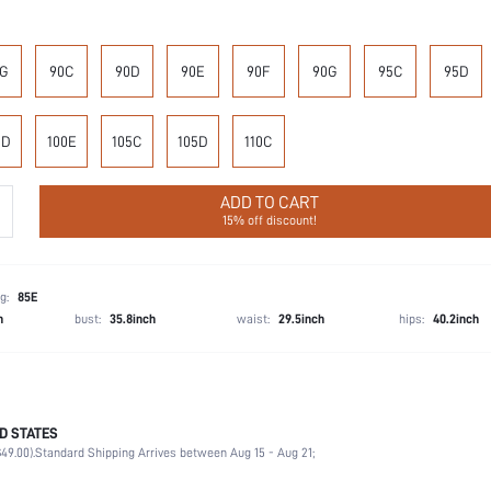
G
90C
90D
90E
90F
90G
95C
95D
0D
100E
105C
105D
110C
ADD TO CART
15% off discount!
g:
85E
h
bust:
35.8inch
waist:
29.5inch
hips:
40.2inch
D STATES
90% Polyamide, 10% Elastane
49.00).
Standard Shipping Arrives between Aug 15 - Aug 21;
Wedding, Vacation, Party, Birthday, Music Festival, Office, Home, Daily
Medium Stretch