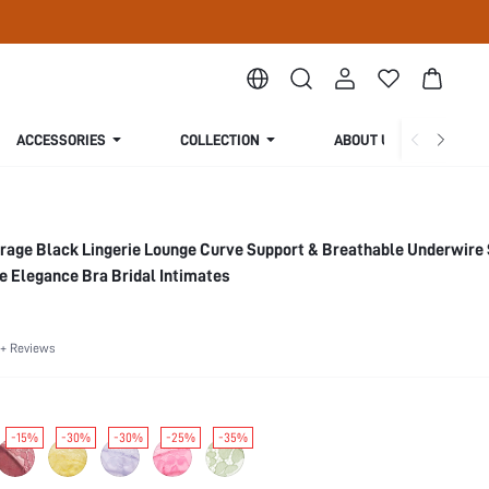
ACCESSORIES
COLLECTION
ABOUT US
rage Black Lingerie Lounge Curve Support & Breathable Underwire
e Elegance Bra Bridal Intimates
+ Reviews
-15%
-30%
-30%
-25%
-35%