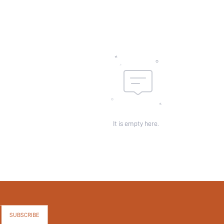
It is empty here.
SUBSCRIBE