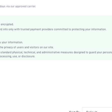
Black
days via our approved carrier.
Lace
Full Coverage
Christmas, Halloween, Thanksgiving Day, Back-to-School, Valentine's Day, Pride Month
 encrypted.
 info only with trusted payment providers committed to protecting your information.
Unlined
Contrast Lace
Washing Fastness
 your information.
e privacy of users and visitors on our site.
Machine wash, do not dry clean
-standard physical, technical, and administrative measures designed to guard your person
Underwire
ocessing, use, or disclosure.
Cute-Sweet, Romantic-French, Romantic-Floral, Fantasy-Elegant, Casual-Casual
Push Up
No Padding
Adjustable Straps
Couple, Maternity, Teen, Bride, Bridesmaid, Bestie
Lined
si2112159969109190
8958927