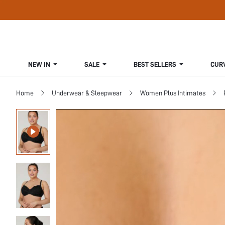
NEW IN
SALE
BEST SELLERS
CUR
Home
Underwear & Sleepwear
Women Plus Intimates