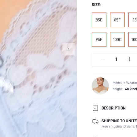
SIZE:
85E
85F
85
95F
100C
10
Model is Wearin
height:
68.9inc
DESCRIPTION
SHIPPING TO UNITE
Composition:
Free shipping (Order ≥ $
Scenes:
Fabric Elasticity: