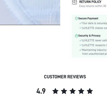
RETURN POLICY
Color:
Easy returns within 30 
Material:
Bra Type:
Secure Payment
Festivals:
Your data is securely
Lining Level:
LUVLETTE shares card
Details:
Security & Privacy
Fabric quality features:
LUVLETTE never sells
Care Instructions:
LUVLETTE respects th
Maintaining industry
Wires:
from unauthorized pr
Style:
Features:
Chest pad:
Straps Type:
CUSTOMER REVIEWS
Underwear & Sleepwear
Users:
4.9
Body:
skc:
id: