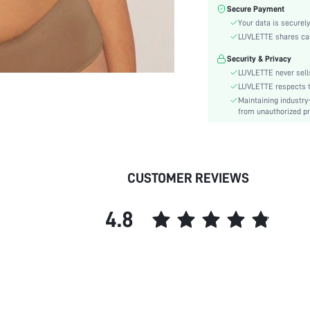
Material:
Secure Payment
Functional Type:
Your data is securely
Bra Type:
LUVLETTE shares card
Festivals:
Security & Privacy
Lining Level:
LUVLETTE never sells
Details:
LUVLETTE respects th
Maintaining industry
Fabric quality features:
from unauthorized pr
Care Instructions:
Wires:
Pattern Type:
Style:
CUSTOMER REVIEWS
Features:
Chest pad:
4.8
Straps Type:
Underwear & Sleepwear
Users:
Sheer:
skc:
id: