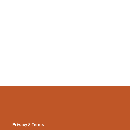
Privacy & Terms