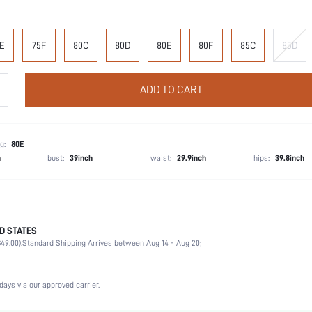
E
75F
80C
80D
80E
80F
85C
85D
ADD TO CART
g:
80E
h
bust:
39inch
waist:
29.9inch
hips:
39.8inch
D STATES
90% Polyamide, 10% Elastane
49.00).
Standard Shipping Arrives between Aug 14 - Aug 20;
Wedding, Vacation, Party, Birthday, Music Festival, Date, Office, Daily, Private Party
High Support
Medium Stretch
days via our approved carrier.
Coffee Brown