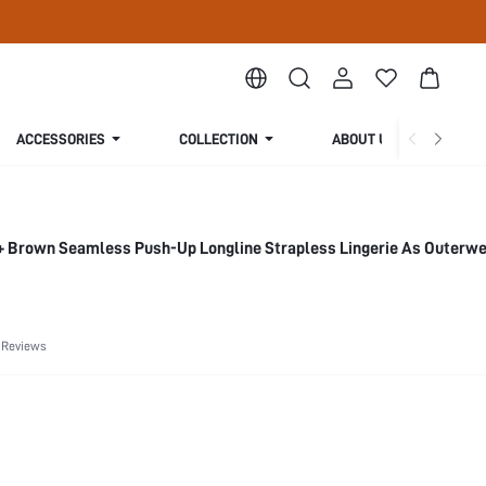
ACCESSORIES
COLLECTION
ABOUT US
 Brown Seamless Push-Up Longline Strapless Lingerie As Outerwe
 Reviews