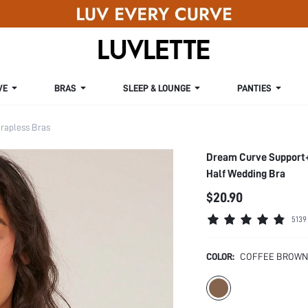
VE
BRAS
SLEEP & LOUNGE
PANTIES
rapless Bras
Dream Curve Support+
Half Wedding Bra
$20.90
5139
COLOR:
COFFEE BROWN