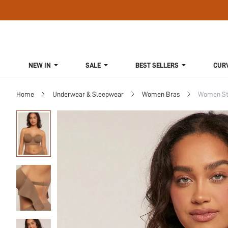
NEW IN
SALE
BEST SELLERS
CUR
Home
Underwear & Sleepwear
Women Bras
Women St