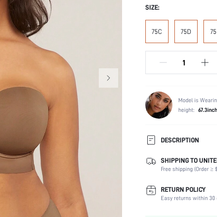
SIZE:
75C
75D
75
Model is Wearin
height:
67.3inc
DESCRIPTION
SHIPPING TO UNITE
Composition:
Free shipping (Order ≥ $
Scenes:
Support:
RETURN POLICY
Fabric Elasticity:
Easy returns within 30 
Color: