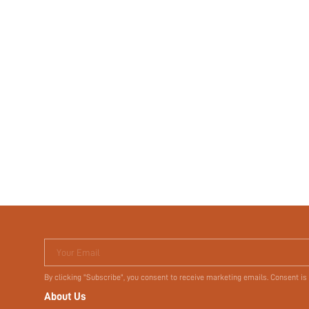
Your Email
By clicking "Subscribe", you consent to receive marketing emails. Consent is
About Us