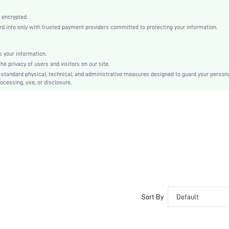
Knitted Fabric
Push Up
 encrypted.
 info only with trusted payment providers committed to protecting your information.
Strapless
Christmas, Halloween, Thanksgiving Day, Back-to-School, Valentine's Day, Pride Month
Molded
 your information.
e privacy of users and visitors on our site.
Backless, Cup Detail
-standard physical, technical, and administrative measures designed to guard your person
Washing Fastness
ocessing, use, or disclosure.
Machine wash, do not dry clean
Underwire
Plain
Casual-Comfy, Casual-Casual
Push Up
Non Removable Padding
Removable Straps
Couple, Teen, Bride, Bridesmaid, Bestie
No
Sort By
Default
si2402211004724465
30816668