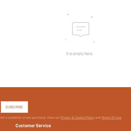
It is empty here.
SUBSCRIBE
 not a condition of any purchase. View our
Privacy & Cookie Policy
and
Terms Of Use
.
Customer Service