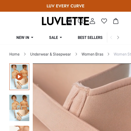
NEW IN
SALE
BEST SELLERS
CUR
Home
Underwear & Sleepwear
Women Bras
Women St