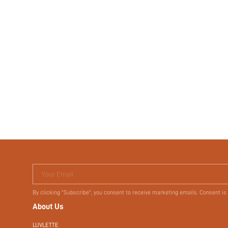
Your Email
By clicking "Subscribe", you consent to receive marketing emails. Consent is
About Us
LUVLETTE