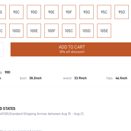
G
90C
90D
90E
90F
90G
95C
95D
0C
100D
100E
100F
105C
105D
105E
ADD TO CART
10% off discount!
g:
90D
h
bust:
38.2inch
waist:
33.9inch
hips:
46.1inch
D STATES
100% Polyamide
49.00).
Standard Shipping Arrives between Aug 15 - Aug 21;
Vacation, Office, Daily
High Support
Non-Stretch