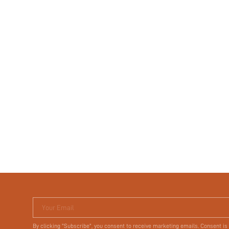
Your Email
By clicking "Subscribe", you consent to receive marketing emails. Consent is