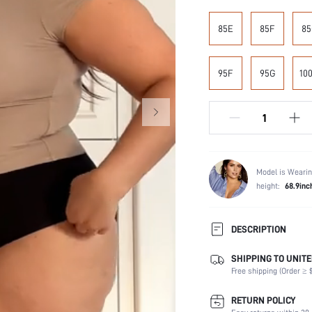
85E
85F
85
95F
95G
10
Model is Wearin
height:
68.9inc
DESCRIPTION
SHIPPING TO UNITE
Composition:
Free shipping (Order ≥ $
Scenes:
Support:
RETURN POLICY
Fabric Elasticity: