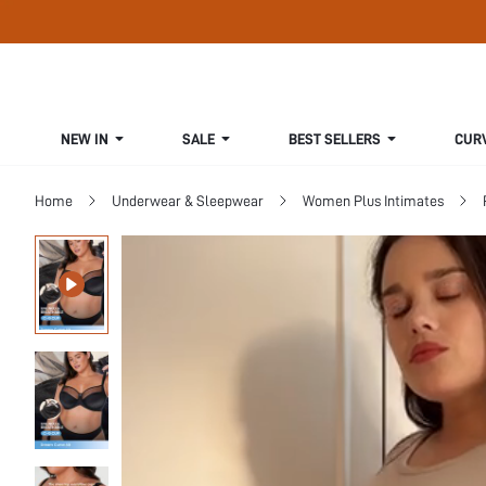
NEW IN
SALE
BEST SELLERS
CUR
Home
Underwear & Sleepwear
Women Plus Intimates