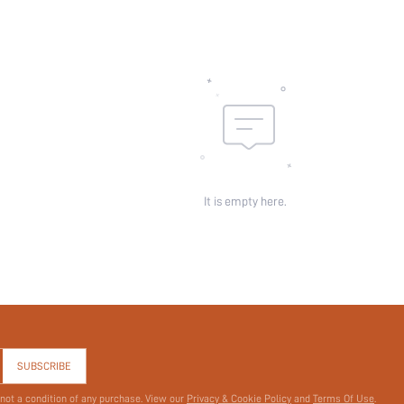
It is empty here.
SUBSCRIBE
 not a condition of any purchase. View our
Privacy & Cookie Policy
and
Terms Of Use
.