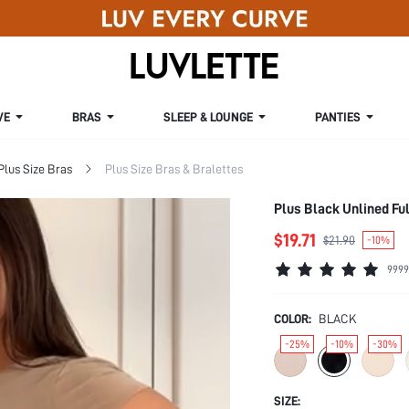
VE
BRAS
SLEEP & LOUNGE
PANTIES
Plus Size Bras
Plus Size Bras & Bralettes
Plus Black Unlined Fu
$19.71
$21.90
-10%
9999
COLOR:
BLACK
-25%
-10%
-30%
SIZE: