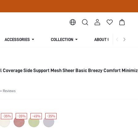
ACCESSORIES
COLLECTION
ABOUT US
ll Coverage Side Support Mesh Sheer Basic Breezy Comfort Minimiz
+ Reviews
-35%
-35%
-45%
-35%