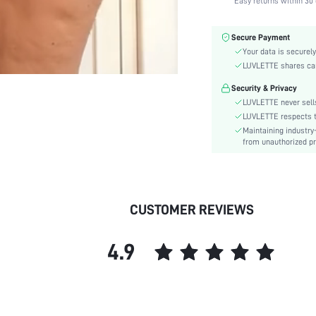
Easy returns within 30 
Color:
Material:
Secure Payment
Bra Type:
Your data is securely
Festivals:
LUVLETTE shares card
Lining Level:
Security & Privacy
Details:
LUVLETTE never sells
Fabric quality features:
LUVLETTE respects th
Maintaining industry
Care Instructions:
from unauthorized pr
Wires:
Pattern Type:
Style:
Features:
CUSTOMER REVIEWS
Chest pad:
Straps Type:
4.9
Underwear & Sleepwear
Users:
skc:
id: