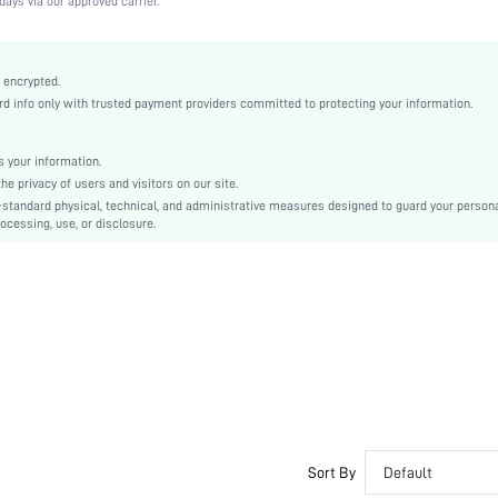
days via our approved carrier.
Black
Fabric
Push Up
 encrypted.
 info only with trusted payment providers committed to protecting your information.
Christmas, Halloween, Thanksgiving Day, Back-to-School, Valentine's Day, Pride Month
Unlined
Backless, Bow, Cup Detail
 your information.
e privacy of users and visitors on our site.
Washing Fastness
-standard physical, technical, and administrative measures designed to guard your person
Machine wash, do not dry clean
ocessing, use, or disclosure.
Underwire
Plain
Casual-Comfy, Fantasy-Elegant, Casual-Casual, Fantasy-Modern
Push Up
No Padding
Adjustable Straps
Couple, Teen, Bride, Bridesmaid, Bestie
si2207262832536366
11597374
Sort By
Default