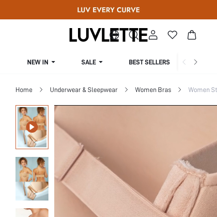
NEW IN
SALE
BEST SELLERS
CUR
Home
Underwear & Sleepwear
Women Bras
Women St