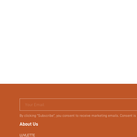
Your Email
By clicking "Subscribe", you consent to receive marketing emails. Consent is
About Us
LUVLETTE