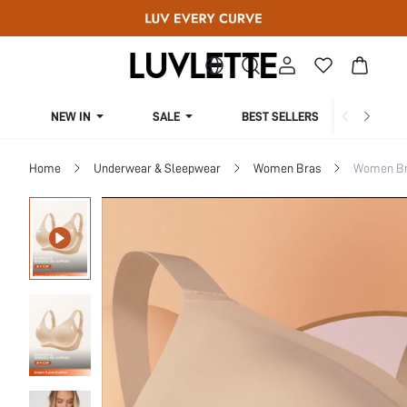
NEW IN
SALE
BEST SELLERS
CUR
Home
Underwear & Sleepwear
Women Bras
Women Bra