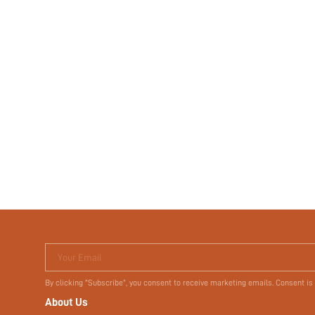
Your Email
By clicking "Subscribe", you consent to receive marketing emails. Consent is
About Us