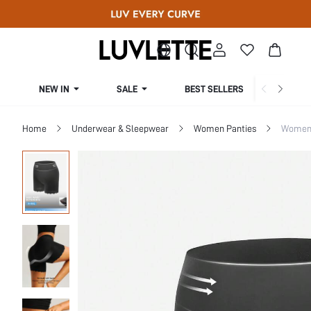
NEW IN
SALE
BEST SELLERS
CUR
Home
Underwear & Sleepwear
Women Panties
Women 