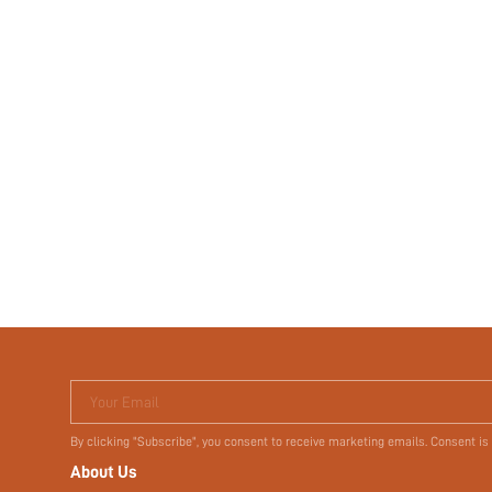
Your Email
By clicking "Subscribe", you consent to receive marketing emails. Consent is
About Us