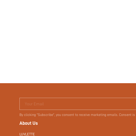
Your Email
By clicking "Subscribe", you consent to receive marketing emails. Consent is
About Us
LUVLETTE