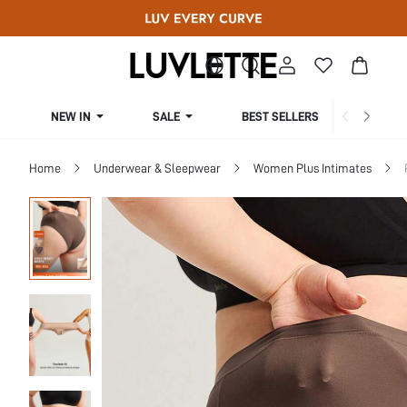
NEW IN
SALE
BEST SELLERS
CUR
Home
Underwear & Sleepwear
Women Plus Intimates