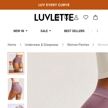
NEW IN
SALE
BEST SELLERS
CUR
Home
Underwear & Sleepwear
Women Panties
Women 