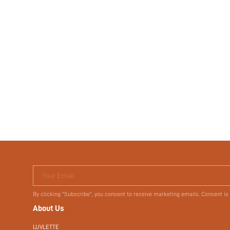
Your Email
By clicking "Subscribe", you consent to receive marketing emails. Consent is
About Us
LUVLETTE