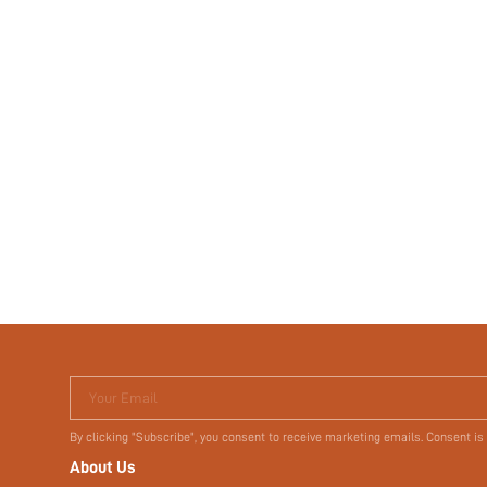
Your Email
By clicking "Subscribe", you consent to receive marketing emails. Consent is
About Us