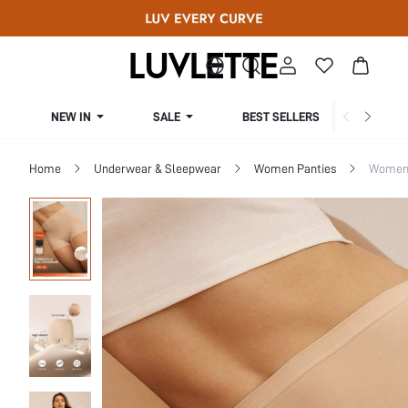
NEW IN
SALE
BEST SELLERS
CUR
Home
Underwear & Sleepwear
Women Panties
Women 