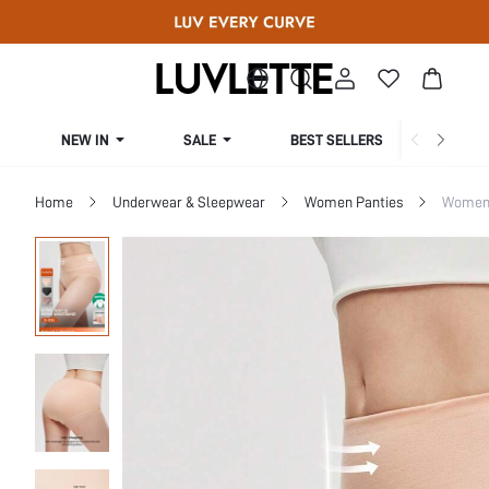
NEW IN
SALE
BEST SELLERS
CUR
Home
Underwear & Sleepwear
Women Panties
Women 