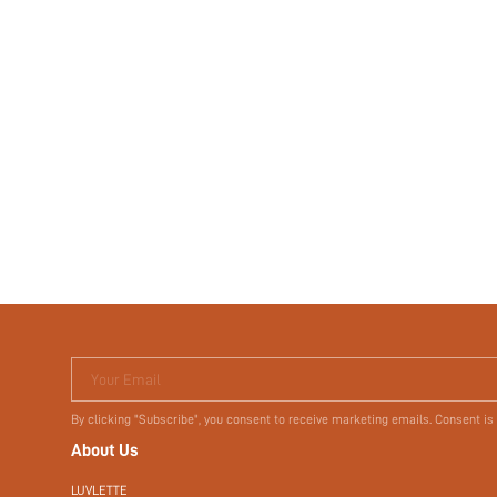
Your Email
By clicking "Subscribe", you consent to receive marketing emails. Consent is
About Us
LUVLETTE