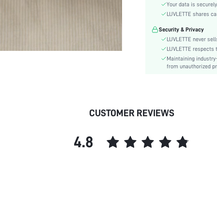
Material:
Your data is securely
Rise:
LUVLETTE shares card
Festivals:
Security & Privacy
Care Instructions:
LUVLETTE never sells
Pattern Type:
LUVLETTE respects th
Maintaining industry
Style:
from unauthorized pr
Features:
Season:
Underwear & Sleepwear
Users:
CUSTOMER REVIEWS
skc:
id:
4.8