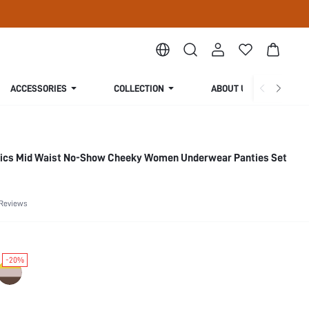
ACCESSORIES
COLLECTION
ABOUT US
sics Mid Waist No-Show Cheeky Women Underwear Panties Set
 Reviews
-20%