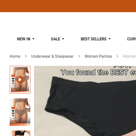
NEW IN
SALE
BEST SELLERS
CUR
Home
Underwear & Sleepwear
Women Panties
Women 