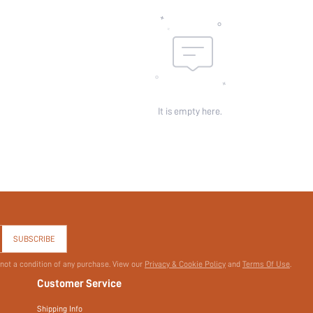
It is empty here.
SUBSCRIBE
 not a condition of any purchase. View our
Privacy & Cookie Policy
and
Terms Of Use
.
Customer Service
Shipping Info