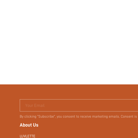
Your Email
By clicking "Subscribe", you consent to receive marketing emails. Consent is
About Us
LUVLETTE