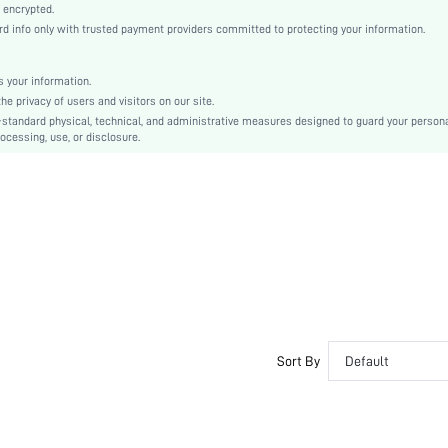
Knitted Fabric
 encrypted.
 info only with trusted payment providers committed to protecting your information.
Mid Rise
Christmas, Halloween, Thanksgiving Day, Back-to-School
Machine wash, do not dry clean
 your information.
e privacy of users and visitors on our site.
Colorblock
-standard physical, technical, and administrative measures designed to guard your person
Casual-Comfy, Casual-Sporty, Casual-Casual
ocessing, use, or disclosure.
No Show, High Stretch, Seamless
Fall, Spring, Summer, Winter
Couple, Teen, Bestie
si2310164143312010
26127142
Sort By
Default