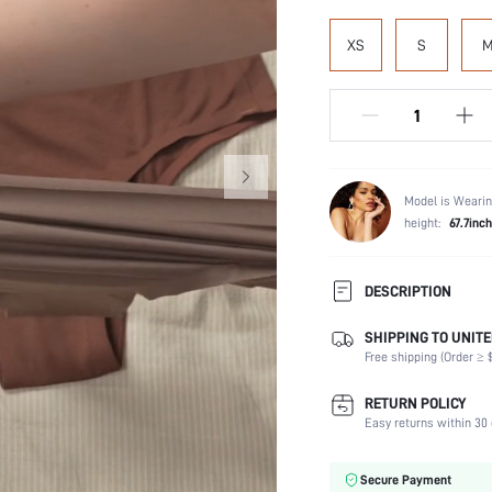
XS
S
Model is Wearin
height:
67.7inch
DESCRIPTION
SHIPPING TO UNITE
Panty Type:
Free shipping (Order ≥ $
Composition:
Scenes:
RETURN POLICY
Number of Pieces:
Easy returns within 30 
Fabric Elasticity:
Color:
Secure Payment