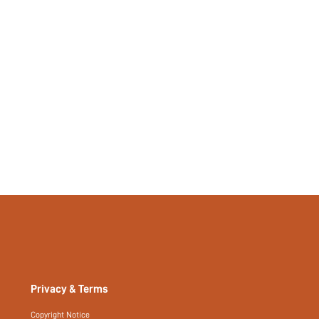
Privacy & Terms
Copyright Notice