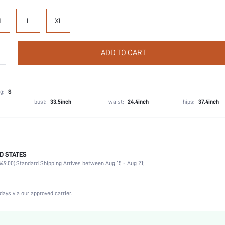
M
L
XL
ADD TO CART
g:
S
bust:
33.5inch
waist:
24.4inch
hips:
37.4inch
D STATES
Cheeky
49.00).
Standard Shipping Arrives between Aug 15 - Aug 21;
80% Polyamide, 20% Elastane
Vacation, Party, Music Festival, Office, Home, Daily
3 Piece Set
days via our approved carrier.
High Stretch
Multicolor