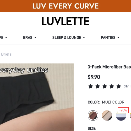
VE
BRAS
SLEEP & LOUNGE
PANTIES
Briefs
3-Pack Microfiber Ba
$9.90
3171
COLOR:
MULTICOLOR
-20%
SIZE: