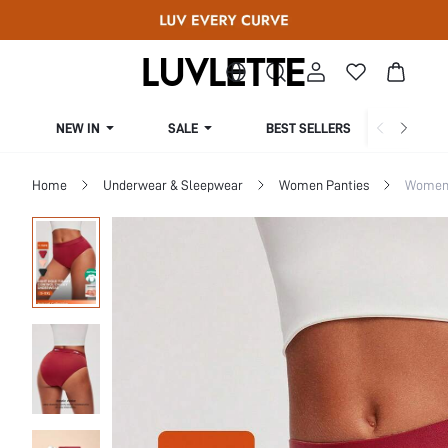
NEW IN
SALE
BEST SELLERS
CUR
Home
Underwear & Sleepwear
Women Panties
Women 