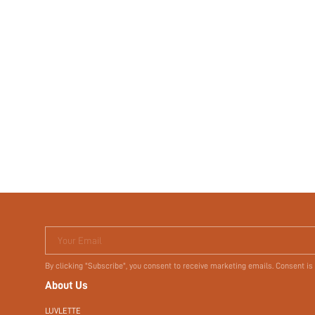
Your Email
By clicking "Subscribe", you consent to receive marketing emails. Consent is
About Us
LUVLETTE