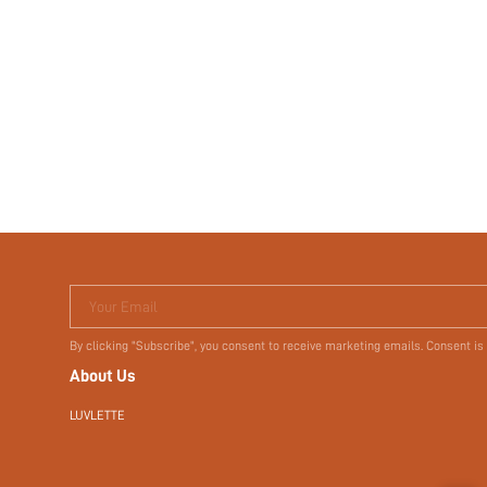
Your Email
By clicking "Subscribe", you consent to receive marketing emails. Consent is
About Us
LUVLETTE