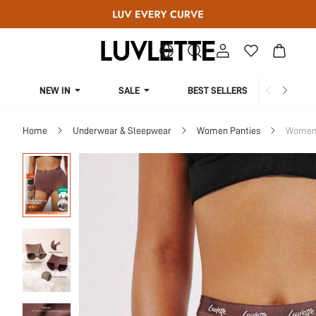
NEW IN
SALE
BEST SELLERS
CUR
Home
Underwear & Sleepwear
Women Panties
Women 