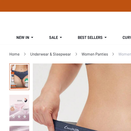
NEW IN
SALE
BEST SELLERS
CUR
Home
Underwear & Sleepwear
Women Panties
Women 