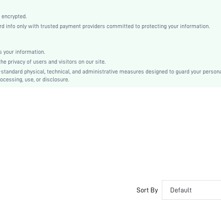
Multicolor
Knitted Fabric
 encrypted.
 info only with trusted payment providers committed to protecting your information.
Mid Rise
Christmas, Halloween, Thanksgiving Day, Back-to-School, Valentine's Day
Tape
 your information.
e privacy of users and visitors on our site.
Dimensional Stability
-standard physical, technical, and administrative measures designed to guard your person
Hand wash,do not dry clean
ocessing, use, or disclosure.
Casual-Sporty, Casual-Casual
Couple, Teen, Bride, Bridesmaid, Bestie
si2405222882025946
37165802
Sort By
Default