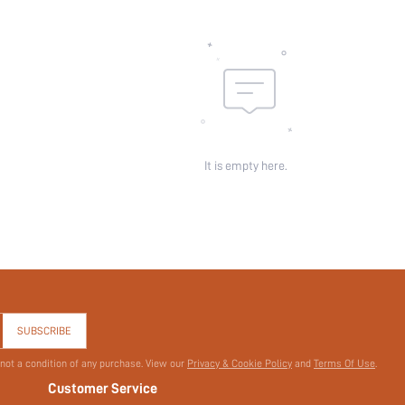
It is empty here.
SUBSCRIBE
 not a condition of any purchase. View our
Privacy & Cookie Policy
and
Terms Of Use
.
Customer Service