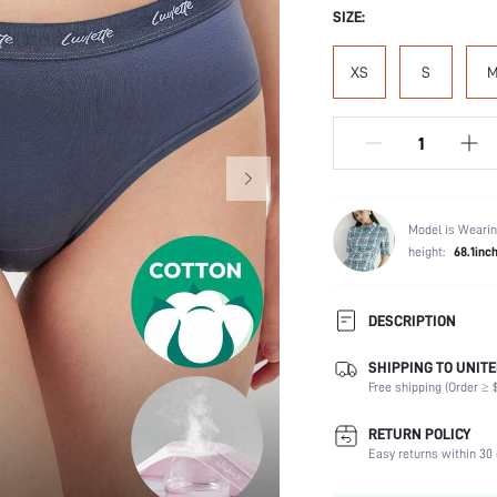
SIZE:
XS
S
Model is Wearin
height:
68.1inc
DESCRIPTION
SHIPPING TO UNITE
Panty Type:
Free shipping (Order ≥ $
Composition:
Scenes:
RETURN POLICY
Number of Pieces:
Easy returns within 30 
Fabric Elasticity: