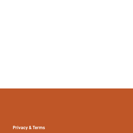
Privacy & Terms