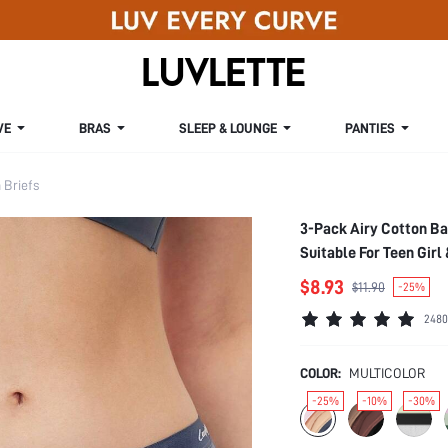
VE
BRAS
SLEEP & LOUNGE
PANTIES
Briefs
3-Pack Airy Cotton B
Suitable For Teen Girl
$8.93
$11.90
-25%
2480
COLOR:
MULTICOLOR
-25%
-10%
-30%