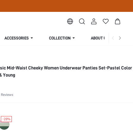
ACCESSORIES
COLLECTION
ABOUT US
asic Mid-Waist Cheeky Women Underwear Panties Set-Pastel Color
 & Young
 Reviews
-20%