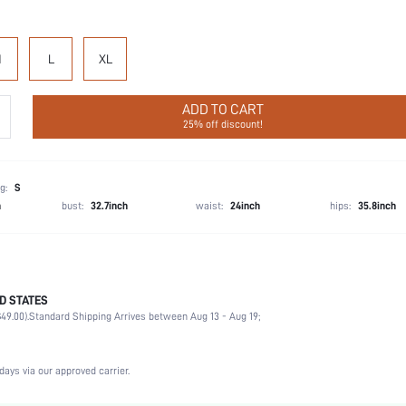
M
L
XL
ADD TO CART
25% off discount!
g:
S
h
bust:
32.7inch
waist:
24inch
hips:
35.8inch
D STATES
Cheeky
49.00).
Standard Shipping Arrives between Aug 13 - Aug 19;
92% Cotton, 8% Elastane
Vacation, Party, Birthday, Sports, Date, Office, Home, Daily, Gym & Fitness
3 Piece Set
days via our approved carrier.
Medium Stretch