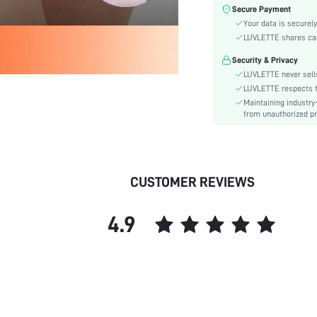
Color:
Secure Payment
Material:
Your data is securely
Rise:
LUVLETTE shares card
Festivals:
Security & Privacy
Details:
LUVLETTE never sells
Fabric quality features:
LUVLETTE respects th
Maintaining industry
Care Instructions:
from unauthorized pr
Style:
Underwear & Sleepwear
Users:
skc:
CUSTOMER REVIEWS
id:
4.9