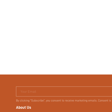
Your Email
By clicking "Subscribe", you consent to receive marketing emails. Consent is
About Us