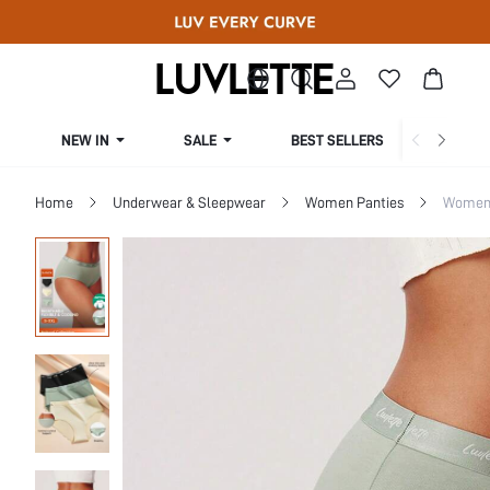
NEW IN
SALE
BEST SELLERS
CUR
Home
Underwear & Sleepwear
Women Panties
Women 