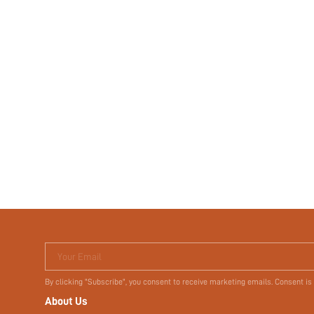
Your Email
By clicking "Subscribe", you consent to receive marketing emails. Consent is
About Us