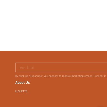
Your Email
By clicking "Subscribe", you consent to receive marketing emails. Consent is
About Us
LUVLETTE