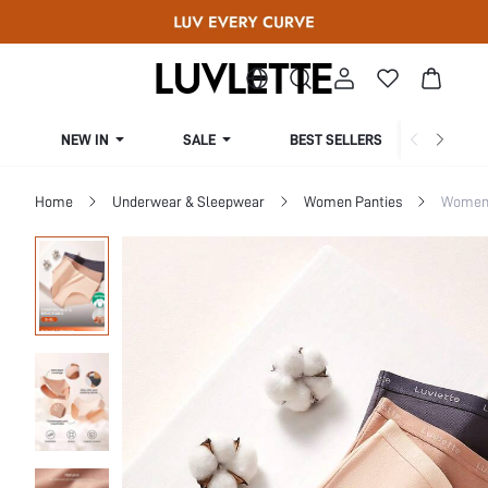
NEW IN
SALE
BEST SELLERS
CUR
Home
Underwear & Sleepwear
Women Panties
Women 