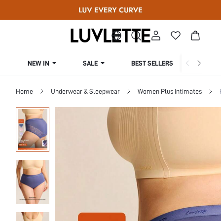
NEW IN
SALE
BEST SELLERS
CUR
Home
Underwear & Sleepwear
Women Plus Intimates