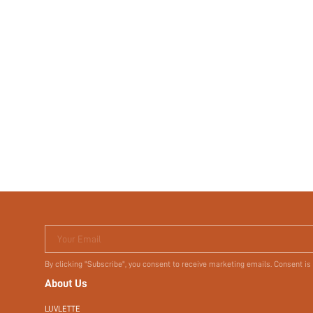
Your Email
By clicking "Subscribe", you consent to receive marketing emails. Consent is
About Us
LUVLETTE