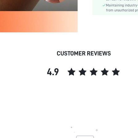
Maintaining industry
Style:
from unauthorized pr
Underwear & Sleepwear
Users:
skc:
id:
CUSTOMER REVIEWS
4.9