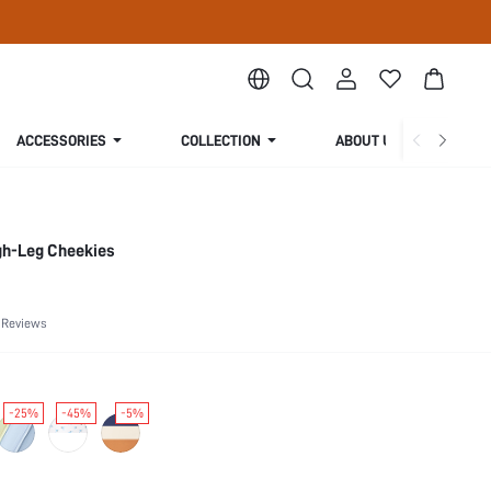
ACCESSORIES
COLLECTION
ABOUT US
gh-Leg Cheekies
 Reviews
-25%
-45%
-5%