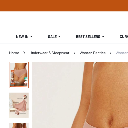
NEW IN
SALE
BEST SELLERS
CUR
Home
Underwear & Sleepwear
Women Panties
Women 