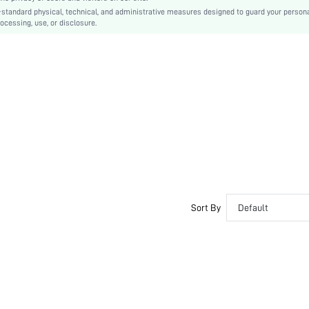
-standard physical, technical, and administrative measures designed to guard your person
Casual-Sporty, Casual-Casual
ocessing, use, or disclosure.
Couple, Teen, Bride, Bridesmaid, Bestie
si2407095135534002
39192532
Sort By
Default