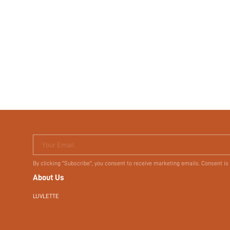
Your Email
By clicking "Subscribe", you consent to receive marketing emails. Consent is
About Us
LUVLETTE