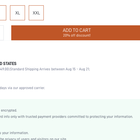
XL
XXL
ADD TO CART
20% off discount!
D STATES
Cheeky
49.00).
Standard Shipping Arrives between Aug 15 - Aug 21;
92% Cotton, 8% Elastane
Wedding, Vacation, Party, Birthday, Sports, Date, Office, Home, Daily, Gym & Fitness
3 Piece Set
days via our approved carrier.
Medium Stretch
Multicolor
Knitted Fabric
 encrypted.
 info only with trusted payment providers committed to protecting your information.
High Rise
Christmas, Halloween, Thanksgiving Day, Back-to-School, Valentine's Day
Dimensional Stability
 your information.
e privacy of users and visitors on our site.
Machine wash, do not dry clean