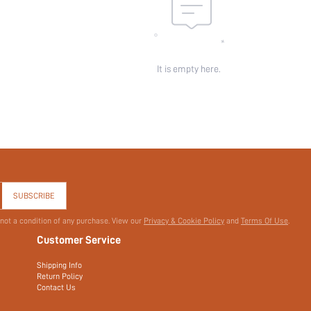
It is empty here.
SUBSCRIBE
 not a condition of any purchase. View our
Privacy & Cookie Policy
and
Terms Of Use
.
Customer Service
Shipping Info
Return Policy
Contact Us