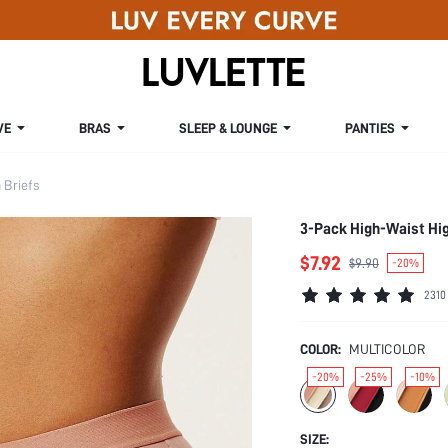
VE
BRAS
SLEEP & LOUNGE
PANTIES
Briefs
3-Pack High-Waist Hi
$7.92
$9.90
-20%
2310
COLOR:
MULTICOLOR
-20%
-25%
-10%
SIZE: