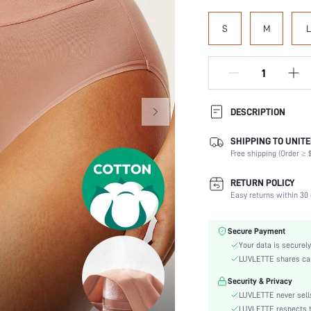
S
M
L
DESCRIPTION
SHIPPING TO UNITE
Panty Type:
Free shipping (Order ≥ $
Composition:
Scenes:
RETURN POLICY
Number of Pieces:
Easy returns within 30 
Fabric Elasticity:
Color:
Secure Payment
Material:
Your data is securely
Rise:
LUVLETTE shares card
Festivals:
Security & Privacy
Fabric quality features:
LUVLETTE never sells
Care Instructions:
LUVLETTE respects th