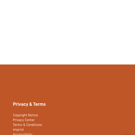
Privacy & Terms
Copyright Notice
Privacy Center
Terms & Conditions
Imprint
Accessibility