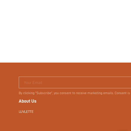
Your Email
By clicking "Subscribe", you consent to receive marketing emails. Consent is
About Us
LUVLETTE