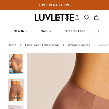
NEW IN
SALE
BEST SELLERS
CUR
Home
Underwear & Sleepwear
Women Panties
Women 