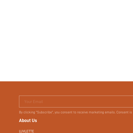
Your Email
By clicking "Subscribe", you consent to receive marketing emails. Consent is
About Us
LUVLETTE