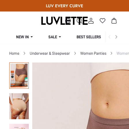
NEW IN
SALE
BEST SELLERS
CUR
Home
Underwear & Sleepwear
Women Panties
Women 