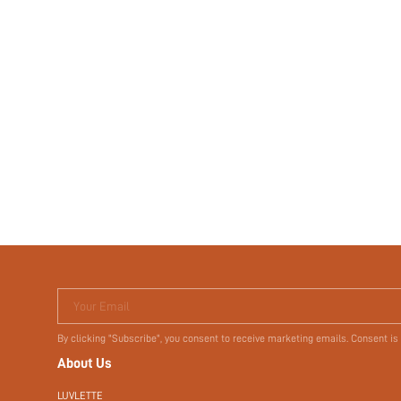
Your Email
By clicking "Subscribe", you consent to receive marketing emails. Consent is
About Us
LUVLETTE