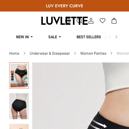
NEW IN
SALE
BEST SELLERS
CUR
Home
Underwear & Sleepwear
Women Panties
Women 