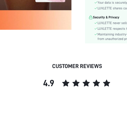
Material:
Your data is securely
Rise:
LUVLETTE shares card
Festivals:
Security & Privacy
Details:
LUVLETTE never sells
Fabric quality features:
LUVLETTE respects th
Maintaining industry
Care Instructions:
from unauthorized pr
Style:
Underwear & Sleepwear
Users:
skc:
CUSTOMER REVIEWS
id:
4.9