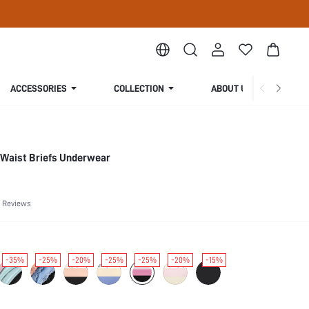
ACCESSORIES
COLLECTION
ABOUT US
-Waist Briefs Underwear
 Reviews
-35%
-25%
-20%
-25%
-25%
-20%
-15%