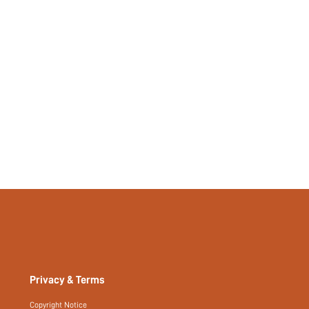
Privacy & Terms
Copyright Notice