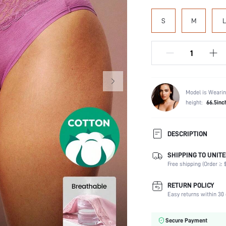
S
M
L
Model is Wearin
height:
66.5inc
DESCRIPTION
SHIPPING TO UNITE
Panty Type:
Free shipping (Order ≥ $
Composition:
Scenes:
RETURN POLICY
Number of Pieces:
Easy returns within 30 
Fabric Elasticity:
Color:
Secure Payment