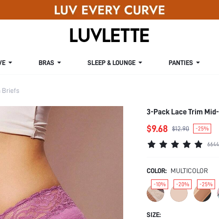
VE
BRAS
SLEEP & LOUNGE
PANTIES
Briefs
3-Pack Lace Trim Mid
$9.68
$12.90
-25%
6644
COLOR:
MULTICOLOR
-10%
-20%
-25%
SIZE: