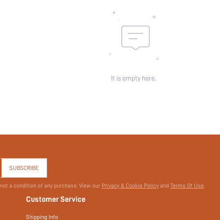
It is empty here.
SUBSCRIBE
 not a condition of any purchase. View our
Privacy & Cookie Policy
and
Terms Of Use
.
Customer Service
Shipping Info