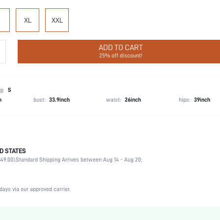
XL
XXL
ADD TO CART
25% off discount!
g:
S
h
bust:
33.9inch
waist:
26inch
hips:
39inch
D STATES
Briefs
49.00).
Standard Shipping Arrives between Aug 14 - Aug 20;
92% Cotton, 8% Elastane
Wedding, Vacation, Party, Birthday, Sports, Date, Office, Home, Daily, Gym & Fitness, Priva
3 Piece Set
days via our approved carrier.
Medium Stretch
Multicolor