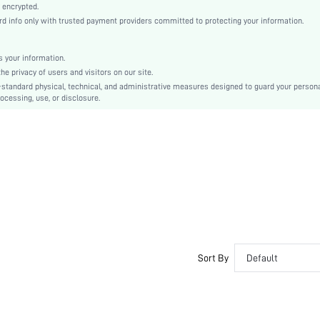
Knitted Fabric
 encrypted.
 info only with trusted payment providers committed to protecting your information.
Mid Rise
Thanksgiving Day, Back-to-School, Valentine's Day
Contrast Lace
 your information.
e privacy of users and visitors on our site.
Dimensional Stability
-standard physical, technical, and administrative measures designed to guard your person
Machine wash, do not dry clean
ocessing, use, or disclosure.
Romantic-French, Fantasy-Elegant, Casual-Casual
Couple, Teen, Bride, Bridesmaid, Bestie
si2309225860362882
176481893
Sort By
Default