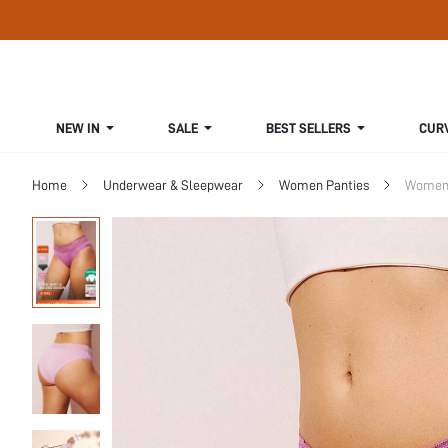
NEW IN
SALE
BEST SELLERS
CUR
Home
Underwear & Sleepwear
Women Panties
Women 