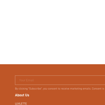
Your Email
By clicking "Subscribe", you consent to receive marketing emails. Consent is
About Us
LUVLETTE