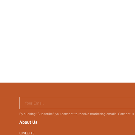
Your Email
By clicking "Subscribe", you consent to receive marketing emails. Consent is
About Us
LUVLETTE