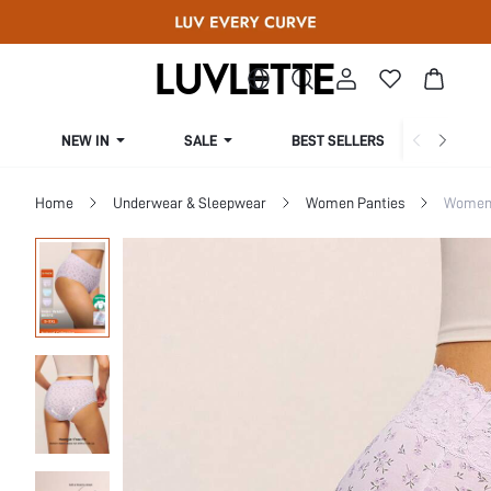
NEW IN
SALE
BEST SELLERS
CUR
Home
Underwear & Sleepwear
Women Panties
Women 