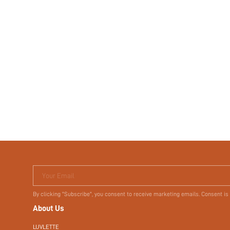
Your Email
By clicking "Subscribe", you consent to receive marketing emails. Consent is
About Us
LUVLETTE