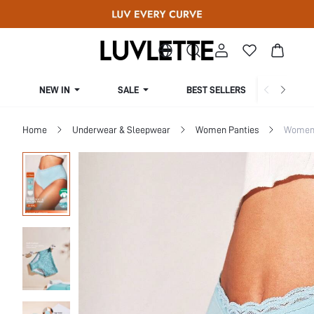
NEW IN
SALE
BEST SELLERS
CUR
Home
Underwear & Sleepwear
Women Panties
Women 