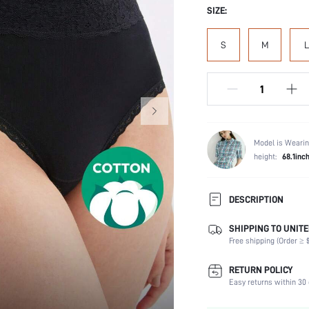
SIZE:
S
M
L
Model is Wearin
height:
68.1inc
DESCRIPTION
SHIPPING TO UNITE
Panty Type:
Free shipping (Order ≥ $
Composition:
Scenes:
RETURN POLICY
Number of Pieces:
Easy returns within 30 
Fabric Elasticity: