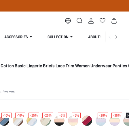
ACCESSORIES
COLLECTION
ABOUT US
 Cotton Basic Lingerie Briefs Lace Trim Women Underwear Panties 
+ Reviews
-10%
-10%
-25%
-20%
-5%
-5%
-20%
-30%