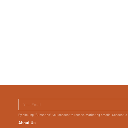
Your Email
By clicking "Subscribe", you consent to receive marketing emails. Consent is
About Us