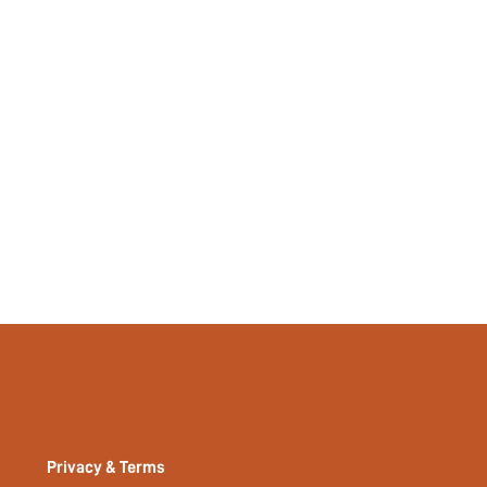
Privacy & Terms