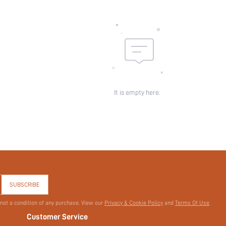
It is empty here.
SUBSCRIBE
 not a condition of any purchase. View our
Privacy & Cookie Policy
and
Terms Of Use
.
Customer Service