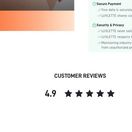
Color:
Secure Payment
Material:
Your data is securely
Rise:
LUVLETTE shares card
Festivals:
Security & Privacy
Details:
LUVLETTE never sells
Care Instructions:
LUVLETTE respects th
Maintaining industry
Pattern Type:
from unauthorized pr
Style:
Underwear & Sleepwear
Users:
skc:
CUSTOMER REVIEWS
id:
4.9