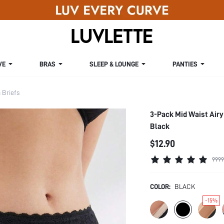
VE
BRAS
SLEEP & LOUNGE
PANTIES
Briefs
3-Pack Mid Waist Airy
Black
$12.90
9999
COLOR:
BLACK
-15%