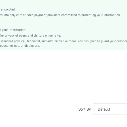
Black
Knitted Fabric
 encrypted.
 info only with trusted payment providers committed to protecting your information.
Mid Rise
Thanksgiving Day, Back-to-School, Valentine's Day
Contrast Lace
 your information.
e privacy of users and visitors on our site.
Machine wash, do not dry clean
-standard physical, technical, and administrative measures designed to guard your person
Plain
ocessing, use, or disclosure.
Romantic-French, Fantasy-Elegant, Casual-Casual
Teen, Bestie
si2309221492414666
29698026
Sort By
Default