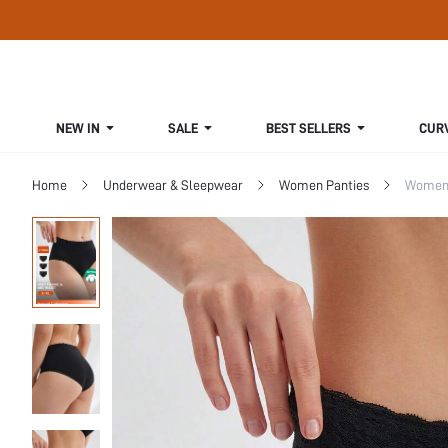
NEW IN
SALE
BEST SELLERS
CUR
Home
Underwear & Sleepwear
Women Panties
Women 