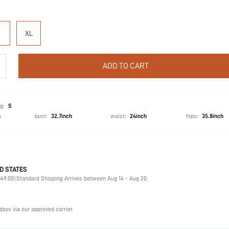
XL
ADD TO CART
g:
S
h
bust:
32.7inch
waist:
24inch
hips:
35.8inch
D STATES
Briefs
49.00).
Standard Shipping Arrives between Aug 14 - Aug 20;
93% Cotton, 7% Elastane
Wedding, Vacation, Party, Birthday, Sports, Date, Office, Home, Daily, Gym & Fitness, Priva
3 Piece Set
days via our approved carrier.
Medium Stretch