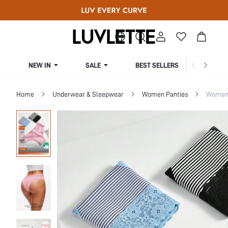
NEW IN
SALE
BEST SELLERS
CUR
Home
Underwear & Sleepwear
Women Panties
Women 