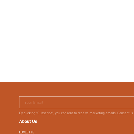
Your Email
By clicking "Subscribe", you consent to receive marketing emails. Consent is
About Us
LUVLETTE