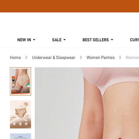
NEW IN
SALE
BEST SELLERS
CUR
Home
Underwear & Sleepwear
Women Panties
Women 