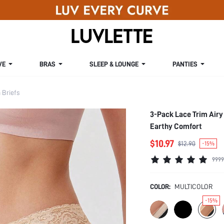
VE
BRAS
SLEEP & LOUNGE
PANTIES
Briefs
3-Pack Lace Trim Airy
Earthy Comfort
$10.97
$12.90
-15%
9999
COLOR:
MULTICOLOR
-15%