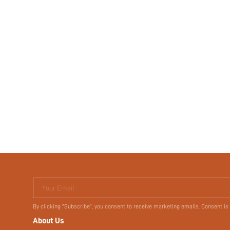
Your Email
By clicking "Subscribe", you consent to receive marketing emails. Consent is
About Us