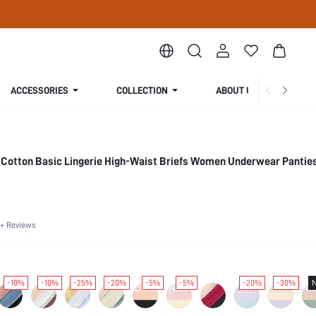
ACCESSORIES
COLLECTION
ABOUT US
 Cotton Basic Lingerie High-Waist Briefs Women Underwear Panties
+ Reviews
-10%
-10%
-25%
-20%
-5%
-5%
-20%
-30%