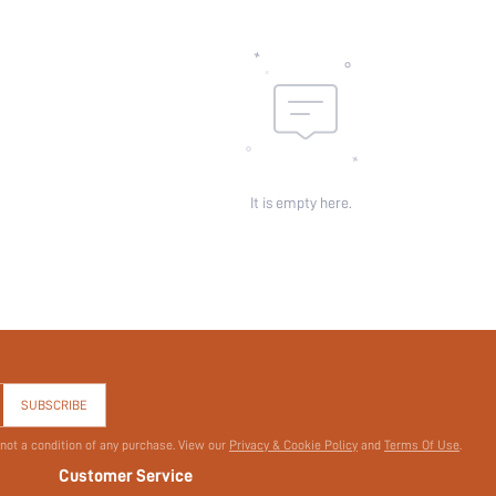
It is empty here.
SUBSCRIBE
 not a condition of any purchase. View our
Privacy & Cookie Policy
and
Terms Of Use
.
Customer Service