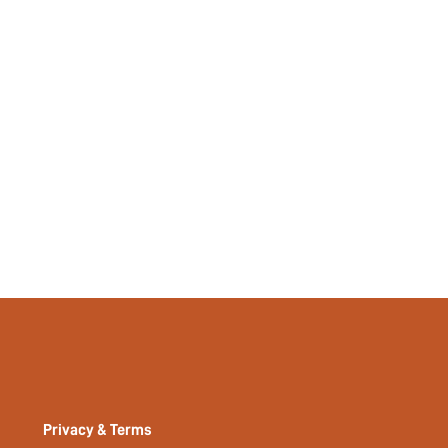
Privacy & Terms