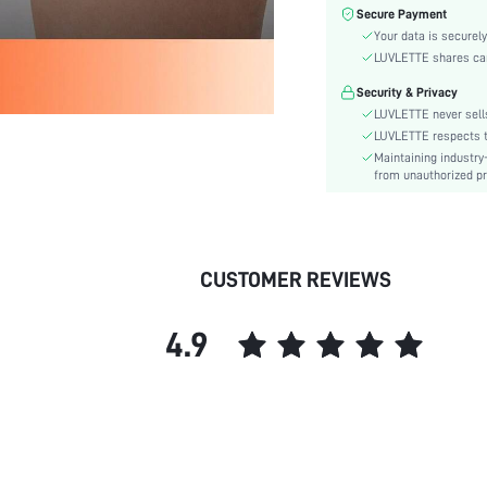
Color:
Secure Payment
Material:
Your data is securely
Rise:
LUVLETTE shares card
Festivals:
Security & Privacy
Details:
LUVLETTE never sells
Care Instructions:
LUVLETTE respects th
Maintaining industry
Pattern Type:
from unauthorized pr
Style:
Underwear & Sleepwear
Users:
skc:
CUSTOMER REVIEWS
id:
4.9