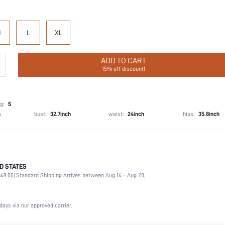
M
L
XL
ADD TO CART
15% off discount!
g:
S
h
bust:
32.7inch
waist:
24inch
hips:
35.8inch
D STATES
Briefs
49.00).
Standard Shipping Arrives between Aug 14 - Aug 20;
92% Cotton, 8% Elastane
Wedding, Vacation, Party, Birthday, Sports, Date, Office, Home, Daily, Gym & Fitness, Priva
3 Piece Set
days via our approved carrier.
Medium Stretch