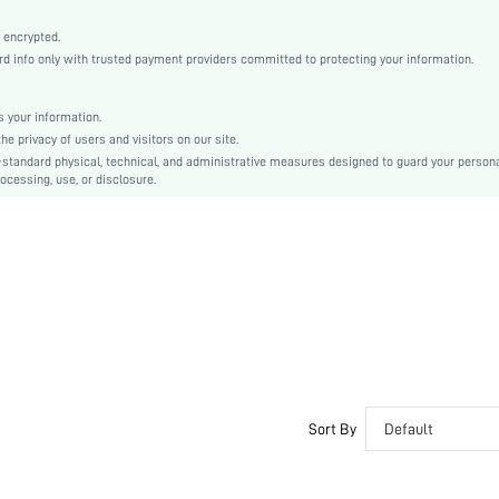
Multicolor
Fabric
 encrypted.
 info only with trusted payment providers committed to protecting your information.
Mid Rise
Christmas, Halloween, Thanksgiving Day, Back-to-School, Valentine's Day
Contrast Lace
 your information.
e privacy of users and visitors on our site.
Machine wash, do not dry clean
-standard physical, technical, and administrative measures designed to guard your person
Plants
ocessing, use, or disclosure.
Romantic-French, Fantasy-Elegant, Casual-Casual
Couple, Teen, Bride, Bridesmaid, Bestie
si2405102444952934
36539818
Sort By
Default