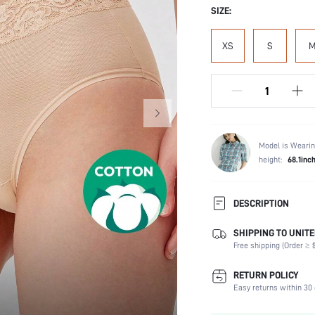
SIZE:
XS
S
Model is Wearin
height:
68.1inc
DESCRIPTION
SHIPPING TO UNITE
Panty Type:
Free shipping (Order ≥ $
Composition:
Scenes:
RETURN POLICY
Number of Pieces:
Easy returns within 30 
Fabric Elasticity: