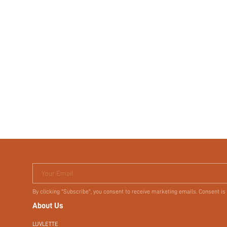
Your Email
By clicking "Subscribe", you consent to receive marketing emails. Consent is
About Us
LUVLETTE