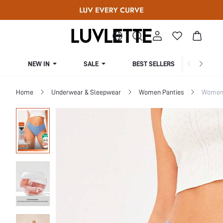
NEW IN
SALE
BEST SELLERS
CUR
Home
Underwear & Sleepwear
Women Panties
Women 