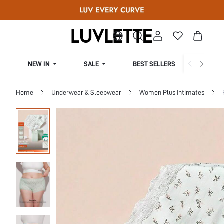
NEW IN
SALE
BEST SELLERS
CUR
Home
Underwear & Sleepwear
Women Plus Intimates