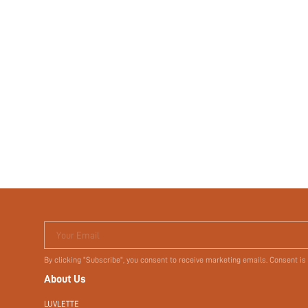
Your Email
By clicking "Subscribe", you consent to receive marketing emails. Consent is
About Us
LUVLETTE