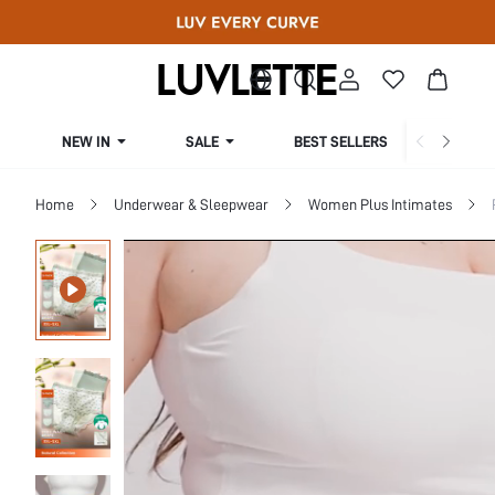
NEW IN
SALE
BEST SELLERS
CUR
Home
Underwear & Sleepwear
Women Plus Intimates