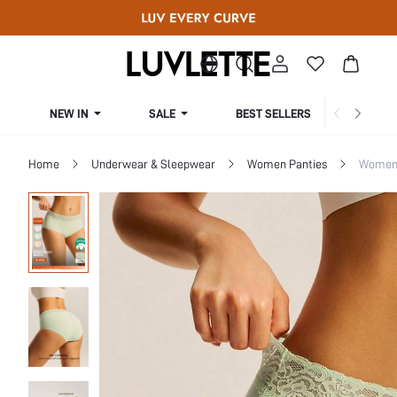
NEW IN
SALE
BEST SELLERS
CUR
Home
Underwear & Sleepwear
Women Panties
Women 