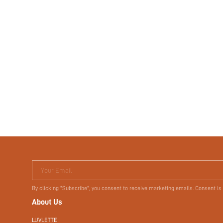
Your Email
By clicking "Subscribe", you consent to receive marketing emails. Consent is
About Us
LUVLETTE