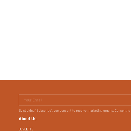
Your Email
By clicking "Subscribe", you consent to receive marketing emails. Consent is
About Us
LUVLETTE