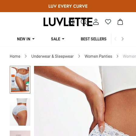
NEW IN
SALE
BEST SELLERS
CUR
Home
Underwear & Sleepwear
Women Panties
Women 