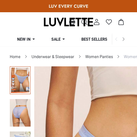
NEW IN
SALE
BEST SELLERS
CUR
Home
Underwear & Sleepwear
Women Panties
Women 