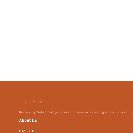
Your Email
By clicking "Subscribe", you consent to receive marketing emails. Consent is
About Us
LUVLETTE