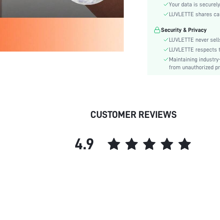
Material:
Your data is securely
Rise:
LUVLETTE shares card
Festivals:
Security & Privacy
Details:
LUVLETTE never sells
Fabric quality features:
LUVLETTE respects th
Maintaining industry
Care Instructions:
from unauthorized pr
Style:
Underwear & Sleepwear
Users:
skc:
CUSTOMER REVIEWS
id:
4.9