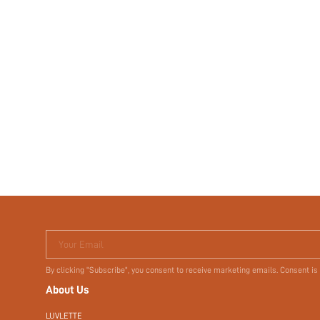
Your Email
By clicking "Subscribe", you consent to receive marketing emails. Consent is
About Us
LUVLETTE