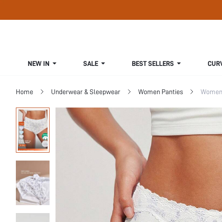
NEW IN
SALE
BEST SELLERS
CUR
Home
Underwear & Sleepwear
Women Panties
Women 