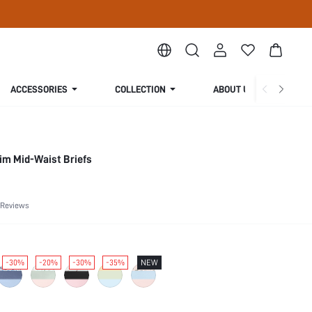
ACCESSORIES
COLLECTION
ABOUT US
im Mid-Waist Briefs
 Reviews
-30%
-20%
-30%
-35%
NEW