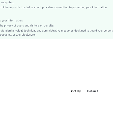
Knitted Fabric
 encrypted.
 info only with trusted payment providers committed to protecting your information.
Mid Rise
Back-to-School, Valentine's Day
Contrast Lace
 your information.
e privacy of users and visitors on our site.
Dimensional Stability
-standard physical, technical, and administrative measures designed to guard your person
Machine wash or professional dry clean
ocessing, use, or disclosure.
Romantic-French, Romantic-Floral, Fantasy-Elegant, Casual-Casual
Teen, Bride, Bridesmaid, Bestie
si2501023163306895
54633725
Sort By
Default