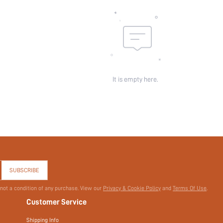
It is empty here.
SUBSCRIBE
 not a condition of any purchase. View our
Privacy & Cookie Policy
and
Terms Of Use
.
Customer Service
Shipping Info