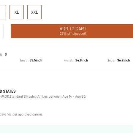
XL
XXL
ADD TO CART
25% off discount!
g:
S
bust:
33.5inch
waist:
24.8inch
hips:
36.2inch
D STATES
Briefs
49.00).
Standard Shipping Arrives between Aug 14 - Aug 20;
92% Cotton, 8% Elastane
Wedding, Vacation, Party, Birthday, Date, Office, Home, Daily, Private Party
3 Piece Set
days via our approved carrier.
Slight Stretch
Multicolor