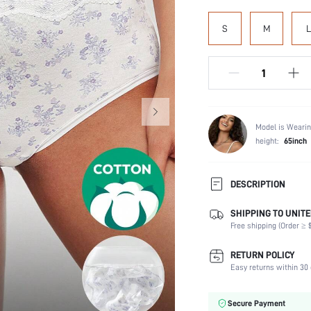
S
M
L
Model is Wearin
height:
65inch
DESCRIPTION
SHIPPING TO UNITE
Panty Type:
Free shipping (Order ≥ $
Composition:
Scenes:
RETURN POLICY
Number of Pieces:
Easy returns within 30 
Fabric Elasticity:
Color:
Secure Payment