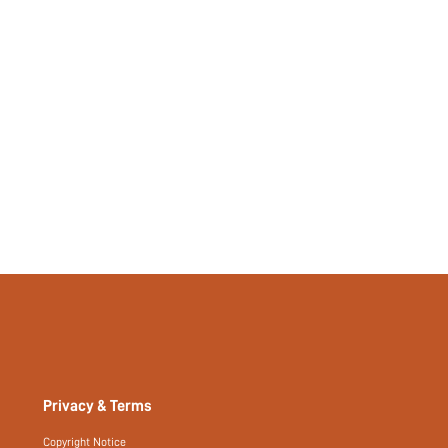
Privacy & Terms
Copyright Notice