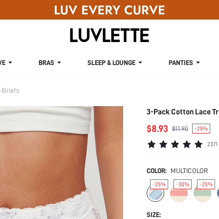
VE
BRAS
SLEEP & LOUNGE
PANTIES
Briefs
3-Pack Cotton Lace Tr
$8.93
$11.90
-25%
2371
COLOR:
MULTICOLOR
-25%
-30%
-25%
SIZE: