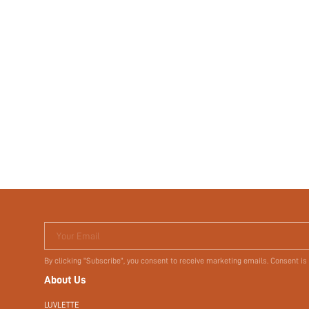
Your Email
By clicking "Subscribe", you consent to receive marketing emails. Consent is
About Us
LUVLETTE