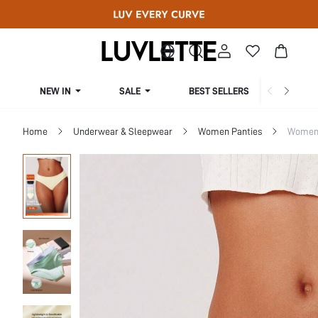
NEW IN
SALE
BEST SELLERS
CUR
Home
Underwear & Sleepwear
Women Panties
Women 