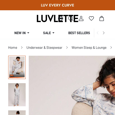
NEW IN
SALE
BEST SELLERS
CUR
Home
Underwear & Sleepwear
Women Sleep & Lounge