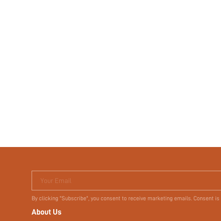
Your Email
By clicking "Subscribe", you consent to receive marketing emails. Consent is
About Us