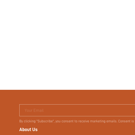
Your Email
By clicking "Subscribe", you consent to receive marketing emails. Consent is
About Us