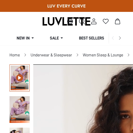
NEW IN
SALE
BEST SELLERS
CUR
Home
Underwear & Sleepwear
Women Sleep & Lounge