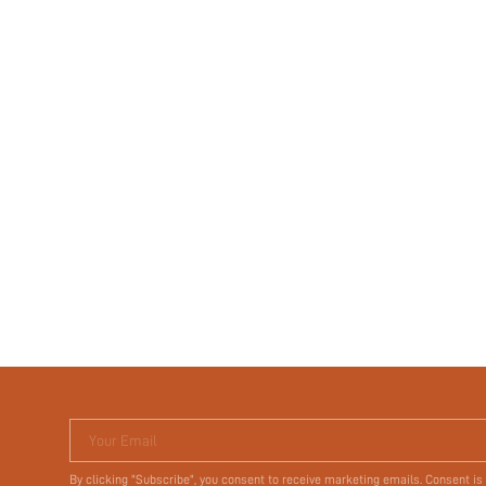
Your Email
By clicking "Subscribe", you consent to receive marketing emails. Consent is