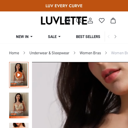
NEW IN
SALE
BEST SELLERS
CUR
Home
Underwear & Sleepwear
Women Bras
Women Bra