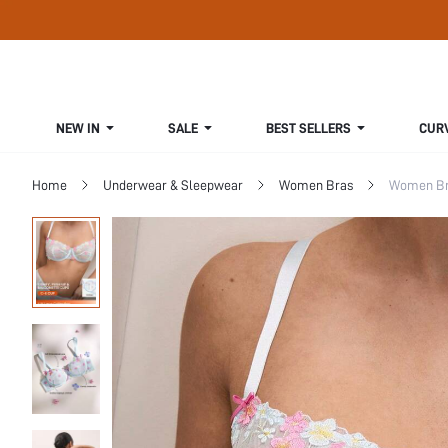
NEW IN
SALE
BEST SELLERS
CUR
Home
Underwear & Sleepwear
Women Bras
Women Bra