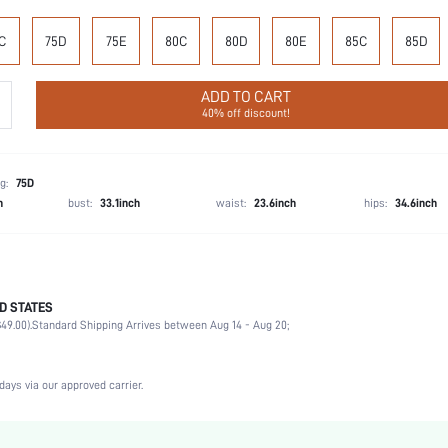
C
75D
75E
80C
80D
80E
85C
85D
ADD TO CART
40% off discount!
g:
75D
h
bust:
33.1inch
waist:
23.6inch
hips:
34.6inch
D STATES
100% Polyester
49.00).
Standard Shipping Arrives between Aug 14 - Aug 20;
Wedding, Vacation, Party, Birthday, Music Festival, Date, Office, Home, Daily, Private Party
Medium Support
1 Piece Set
days via our approved carrier.
Medium Stretch
Baby Blue