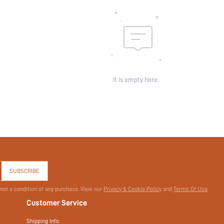
id:
It is empty here.
SUBSCRIBE
 not a condition of any purchase. View our
Privacy & Cookie Policy
and
Terms Of Use
.
Customer Service
Shipping Info