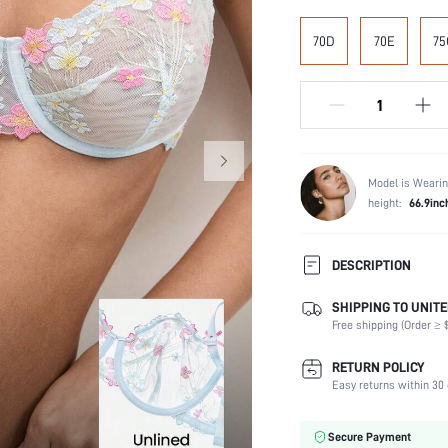
70D
70E
75
Model is Wearin
height:
66.9inc
DESCRIPTION
SHIPPING TO UNITE
Composition:
Free shipping (Order ≥ $
Scenes:
Support:
RETURN POLICY
Number of Pieces:
Easy returns within 30 
Fabric Elasticity:
Color:
Secure Payment