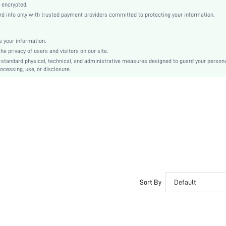
Knitted Fabric
 encrypted.
 info only with trusted payment providers committed to protecting your information.
Push Up
Balconette
Balconette
 your information.
e privacy of users and visitors on our site.
Christmas, Halloween, Thanksgiving Day, Back-to-School, Valentine's Day, Ramadan, Eid
-standard physical, technical, and administrative measures designed to guard your person
Unlined
ocessing, use, or disclosure.
Bow, Contrast Lace, Contrast Mesh, Embroidery
Machine wash, do not dry clean
Underwire
Micro Crop
Plants
Casual-Comfy, Romantic-French, Romantic-Floral, Fantasy-Elegant, Casual-Casual
Push Up
No Padding
Adjustable Straps
Sort By
Default
Couple, Teen, Bride, Bridesmaid, Bestie
Semi-Sheer
si260109171778172141688