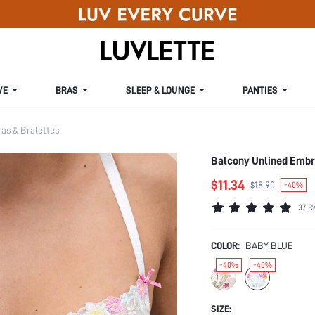
VE
BRAS
SLEEP & LOUNGE
PANTIES
s & Bralettes
Balcony Unlined Embr
$11.34
$18.90
-40%
37 R
COLOR:
BABY BLUE
-40%
-40%
SIZE: