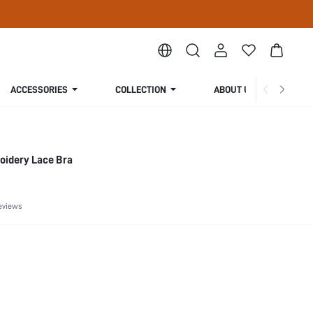
ACCESSORIES
COLLECTION
ABOUT US
oidery Lace Bra
eviews