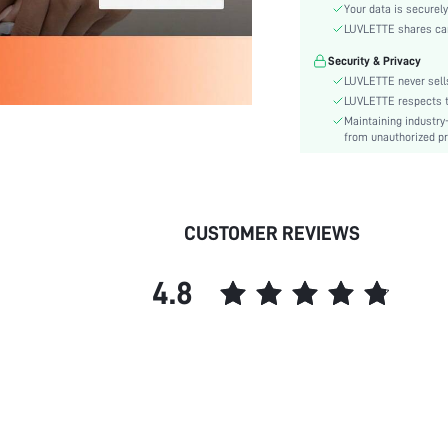
Material:
Your data is securely
Functional Type:
LUVLETTE shares card
Bra Type:
Security & Privacy
Cup Type:
LUVLETTE never sells
Festivals:
LUVLETTE respects th
Maintaining industry
Lining Level:
from unauthorized pr
Details:
Care Instructions:
Wires:
Length:
CUSTOMER REVIEWS
Pattern Type:
Style:
4.8
Features:
Chest pad:
Straps Type:
Underwear & Sleepwear
Users:
Sheer:
skc: