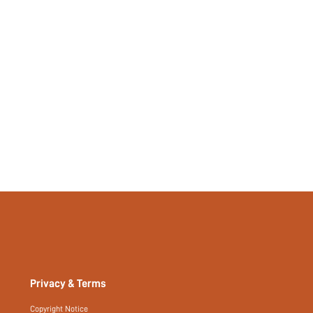
465013884
Privacy & Terms
Copyright Notice