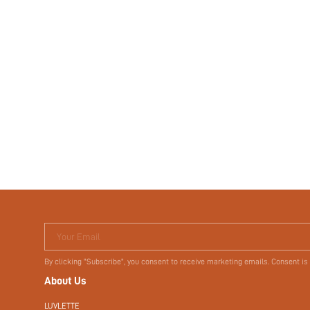
Your Email
By clicking "Subscribe", you consent to receive marketing emails. Consent is
About Us
LUVLETTE