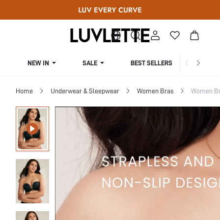
NEW IN
SALE
BEST SELLERS
CUR
Home
Underwear & Sleepwear
Women Bras
Women Bra