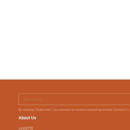
Your Email
By clicking "Subscribe", you consent to receive marketing emails. Consent is
About Us
LUVLETTE