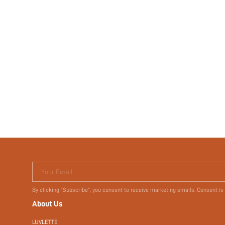
Your Email
By clicking "Subscribe", you consent to receive marketing emails. Consent is
About Us
LUVLETTE