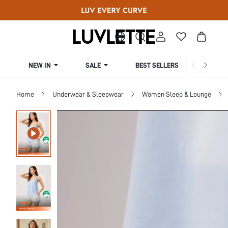
NEW IN
SALE
BEST SELLERS
CUR
Home
Underwear & Sleepwear
Women Sleep & Lounge